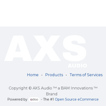
Home
•
Products
•
Terms of Services
Copyright © AXS Audio ™ a BAM Innovations ™
Brand
Powered by
- The #1
Open Source eCommerce