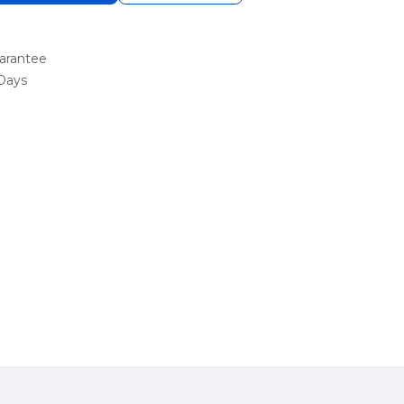
arantee
 Days