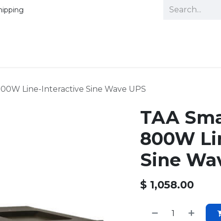
hipping
00W Line-Interactive Sine Wave UPS
TAA Sma
800W Lin
Sine Wa
$
1,058.00