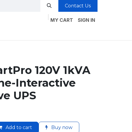
Contact Us
MY CART
SIGN IN
rtPro 120V 1kVA
e-Interactive
ve UPS
Add to cart
Buy now