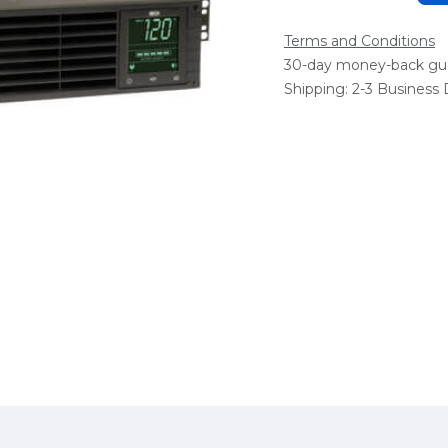
Terms and Conditions
30-day money-back gu
Shipping: 2-3 Business