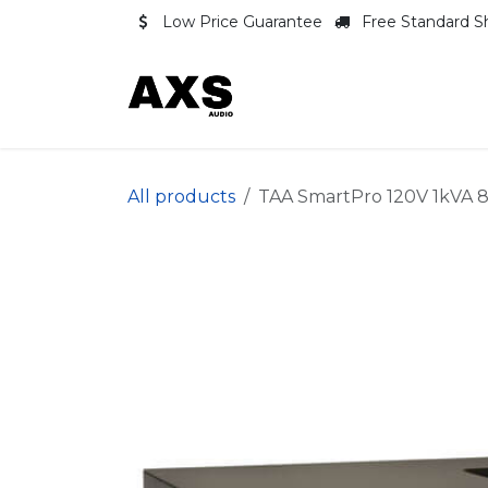
Skip to Content
Low Price Guarantee
Free Standard S
Shop
Contact us
All products
TAA SmartPro 120V 1kVA 8