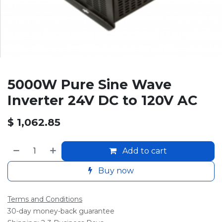
5000W Pure Sine Wave
Inverter 24V DC to 120V AC
$
1,062.85
Add to cart
Buy now
Terms and Conditions
30-day money-back guarantee